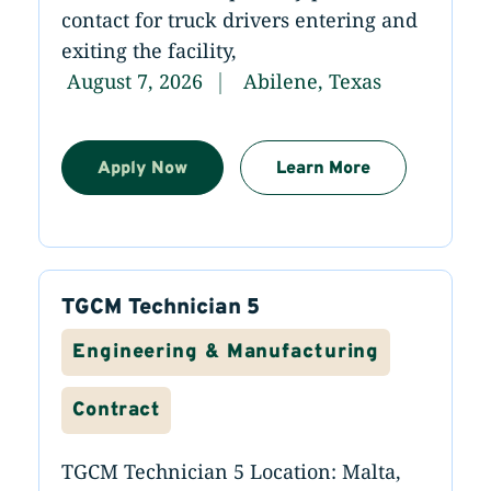
contact for truck drivers entering and
exiting the facility,
August 7, 2026
Abilene, Texas
Apply Now
Learn More
TGCM Technician 5
Engineering & Manufacturing
Contract
TGCM Technician 5 Location: Malta,