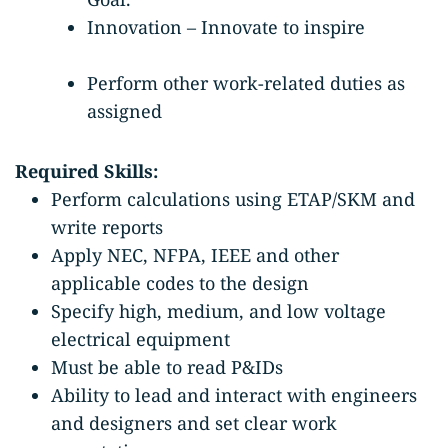
Innovation – Innovate to inspire
Perform other work-related duties as
assigned
Required Skills:
Perform calculations using ETAP/SKM and
write reports
Apply NEC, NFPA, IEEE and other
applicable codes to the design
Specify high, medium, and low voltage
electrical equipment
Must be able to read P&IDs
Ability to lead and interact with engineers
and designers and set clear work