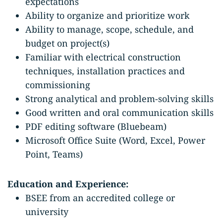
expectations
Ability to organize and prioritize work
Ability to manage, scope, schedule, and
budget on project(s)
Familiar with electrical construction
techniques, installation practices and
commissioning
Strong analytical and problem-solving skills
Good written and oral communication skills
PDF editing software (Bluebeam)
Microsoft Office Suite (Word, Excel, Power
Point, Teams)
Education and Experience:
BSEE from an accredited college or
university