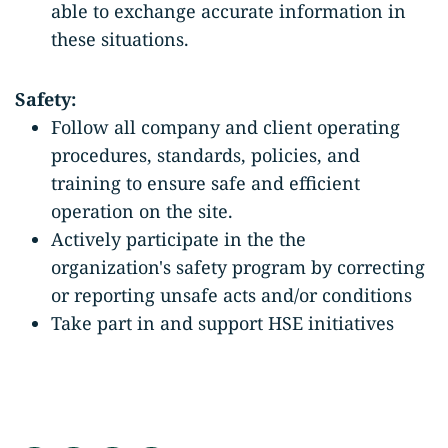
able to exchange accurate information in
these situations.
Safety:
Follow all company and client operating
procedures, standards, policies, and
training to ensure safe and efficient
operation on the site.
Actively participate in the the
organization's safety program by correcting
or reporting unsafe acts and/or conditions
Take part in and support HSE initiatives