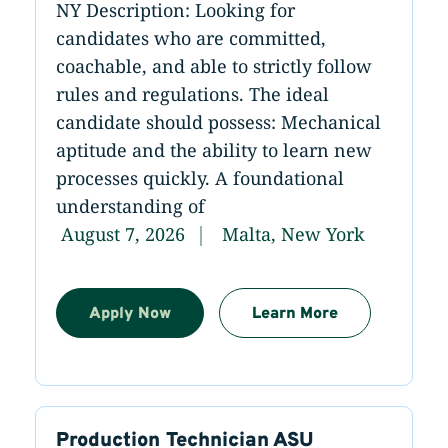
NY Description: Looking for
candidates who are committed,
coachable, and able to strictly follow
rules and regulations. The ideal
candidate should possess: Mechanical
aptitude and the ability to learn new
processes quickly. A foundational
understanding of
August 7, 2026
Malta, New York
Apply Now
Learn More
Production Technician ASU