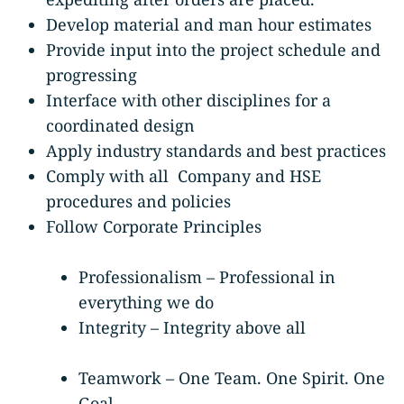
Develop material and man hour estimates
Provide input into the project schedule and
progressing
Interface with other disciplines for a
coordinated design
Apply industry standards and best practices
Comply with all Company and HSE
procedures and policies
Follow Corporate Principles
Professionalism – Professional in
everything we do
Integrity – Integrity above all
Teamwork – One Team. One Spirit. One
Goal.