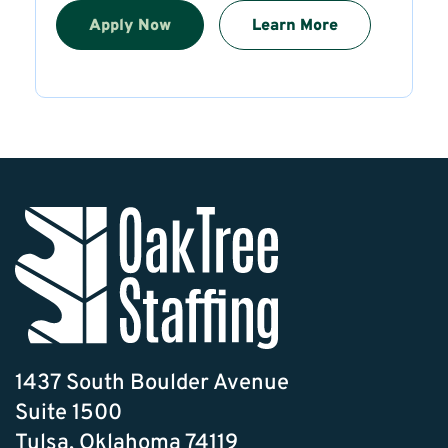
Apply Now
Learn More
1437 South Boulder Avenue
Suite 1500
Tulsa, Oklahoma 74119