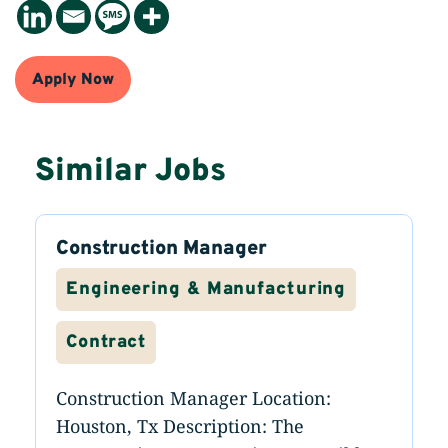
Apply Now
Similar Jobs
Construction Manager
Engineering & Manufacturing
Contract
Construction Manager Location:
Houston, Tx Description: The