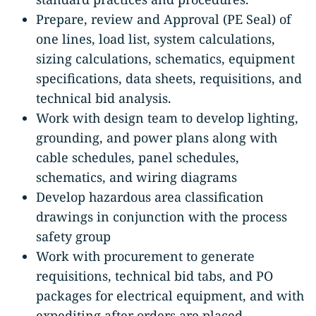
Prepare, review and Approval (PE Seal) of
one lines, load list, system calculations,
sizing calculations, schematics, equipment
specifications, data sheets, requisitions, and
technical bid analysis.
Work with design team to develop lighting,
grounding, and power plans along with
cable schedules, panel schedules,
schematics, and wiring diagrams
Develop hazardous area classification
drawings in conjunction with the process
safety group
Work with procurement to generate
requisitions, technical bid tabs, and PO
packages for electrical equipment, and with
expediting after orders are placed.