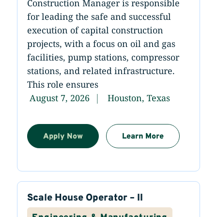
Construction Manager is responsible
for leading the safe and successful
execution of capital construction
projects, with a focus on oil and gas
facilities, pump stations, compressor
stations, and related infrastructure.
This role ensures
August 7, 2026
Houston, Texas
Apply Now
Learn More
Scale House Operator – II