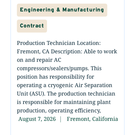
Engineering & Manufacturing
Contract
Production Technician Location:
Fremont, CA Description: Able to work
on and repair AC
compressors/sealers/pumps. This
position has responsibility for
operating a cryogenic Air Separation
Unit (ASU). The production technician
is responsible for maintaining plant
production, operating efficiency,
August 7, 2026
Fremont, California