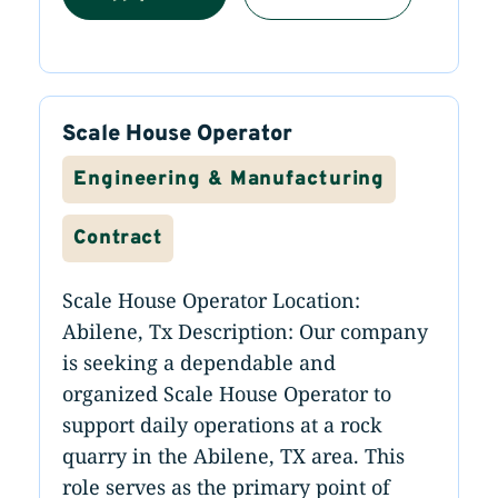
Scale House Operator
Engineering & Manufacturing
Contract
Scale House Operator Location:
Abilene, Tx Description: Our company
is seeking a dependable and
organized Scale House Operator to
support daily operations at a rock
quarry in the Abilene, TX area. This
role serves as the primary point of