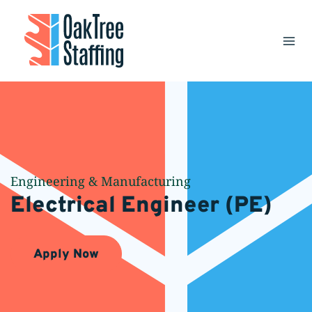
Skip
to
content
Engineering & Manufacturing
Electrical Engineer (PE)
Apply Now