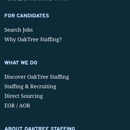
FOR CANDIDATES
Search Jobs
Why OakTree Staffing?
WHAT WE DO
Discover OakTree Staffing
Staffing & Recruiting
Direct Sourcing
EOR / AOR
ABOUT OAKTREE STAFFING