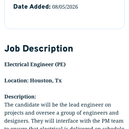
Date Added:
08/05/2026
Job Description
Electrical Engineer (PE)
Location: Houston, Tx
Description:
The candidate will be the lead engineer on
projects and oversee a group of engineers and
designers. They will interface with the PM team
to ensure that electrical is delivered on schedule