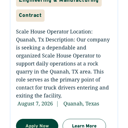
Engineering & Manufacturing
Contract
Scale House Operator Location:
Quanah, Tx Description: Our company
is seeking a dependable and
organized Scale House Operator to
support daily operations at a rock
quarry in the Quanah, TX area. This
role serves as the primary point of
contact for truck drivers entering and
exiting the facility,
August 7, 2026
Quanah, Texas
Apply Now
Learn More