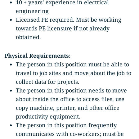
10 + years’ experience in electrical
engineering
Licensed PE required. Must be working
towards PE licensure if not already
obtained.
Physical Requirements:
The person in this position must be able to
travel to job sites and move about the job to
collect data for projects.
The person in this position needs to move
about inside the office to access files, use
copy machine, printer, and other office
productivity equipment.
The person in this position frequently
communicates with co-workers; must be