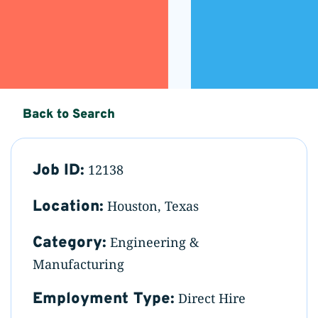
Back to Search
Job ID:
12138
Location:
Houston, Texas
Category:
Engineering &
Manufacturing
Employment Type:
Direct Hire