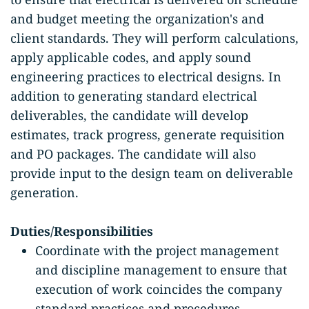
and budget meeting the organization's and
client standards. They will perform calculations,
apply applicable codes, and apply sound
engineering practices to electrical designs. In
addition to generating standard electrical
deliverables, the candidate will develop
estimates, track progress, generate requisition
and PO packages. The candidate will also
provide input to the design team on deliverable
generation.
Duties/Responsibilities
Coordinate with the project management
and discipline management to ensure that
execution of work coincides the company
standard practices and procedures.