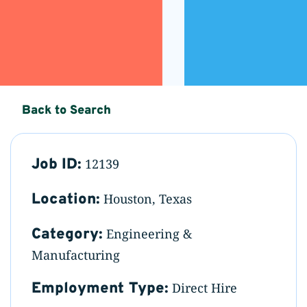
Back to Search
Job ID:
12139
Location:
Houston, Texas
Category:
Engineering &
Manufacturing
Employment Type:
Direct Hire