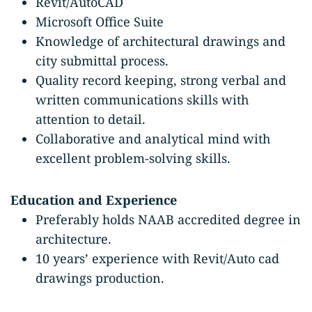
Revit/AutoCAD
Microsoft Office Suite
Knowledge of architectural drawings and
city submittal process.
Quality record keeping, strong verbal and
written communications skills with
attention to detail.
Collaborative and analytical mind with
excellent problem-solving skills.
Education and Experience
Preferably holds NAAB accredited degree in
architecture.
10 years’ experience with Revit/Auto cad
drawings production.