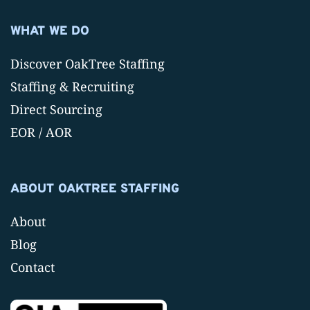
WHAT WE DO
Discover OakTree Staffing
Staffing & Recruiting
Direct Sourcing
EOR / AOR
ABOUT OAKTREE STAFFING
About
Blog
Contact