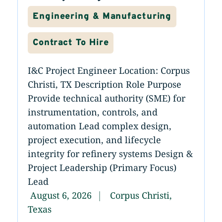
Engineering & Manufacturing
Contract To Hire
I&C Project Engineer Location: Corpus
Christi, TX Description Role Purpose
Provide technical authority (SME) for
instrumentation, controls, and
automation Lead complex design,
project execution, and lifecycle
integrity for refinery systems Design &
Project Leadership (Primary Focus)
Lead
August 6, 2026
Corpus Christi,
Texas