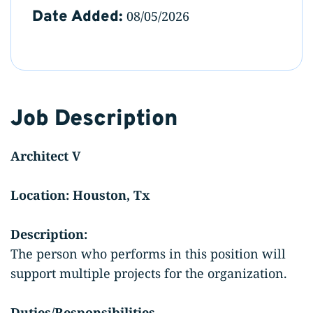
Date Added:
08/05/2026
Job Description
Architect V
Location: Houston, Tx
Description:
The person who performs in this position will
support multiple projects for the organization.
Duties/Responsibilities