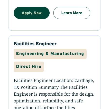
Apply Now
Learn More
Facilities Engineer
Engineering & Manufacturing
Direct Hire
Facilities Engineer Location: Carthage,
TX Position Summary The Facilities
Engineer is responsible for the design,
optimization, reliability, and safe
operation of surface facilities