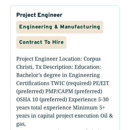
Project Engineer
Engineering & Manufacturing
Contract To Hire
Project Engineer Location: Corpus
Christi, Tx Description: Education:
Bachelor’s degree in Engineering
Certifications TWIC (required) PE/EIT
(preferred) PMP/CAPM (preferred)
OSHA 10 (preferred) Experience 5-30
years total experience Minimum 5+
years in capital project execution Oil &
gas,