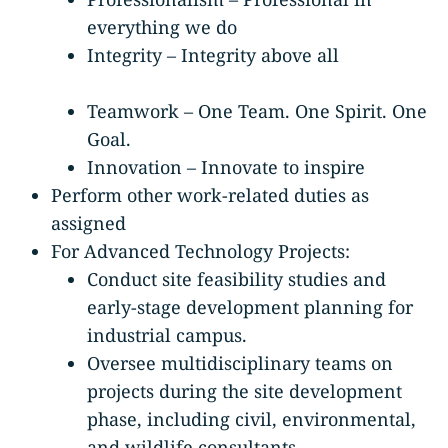
everything we do
Integrity – Integrity above all
Teamwork – One Team. One Spirit. One
Goal.
Innovation – Innovate to inspire
Perform other work-related duties as
assigned
For Advanced Technology Projects:
Conduct site feasibility studies and
early-stage development planning for
industrial campus.
Oversee multidisciplinary teams on
projects during the site development
phase, including civil, environmental,
and wildlife consultants.