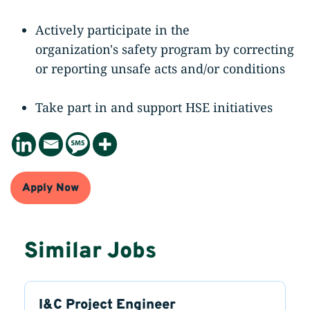
Actively participate in the
organization's safety program by correcting
or reporting unsafe acts and/or conditions
Take part in and support HSE initiatives
Apply Now
Similar Jobs
I&C Project Engineer