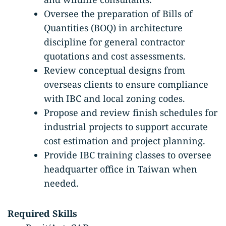
Oversee the preparation of Bills of
Quantities (BOQ) in architecture
discipline for general contractor
quotations and cost assessments.
Review conceptual designs from
overseas clients to ensure compliance
with IBC and local zoning codes.
Propose and review finish schedules for
industrial projects to support accurate
cost estimation and project planning.
Provide IBC training classes to oversee
headquarter office in Taiwan when
needed.
Required Skills