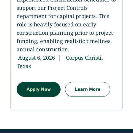
support our Project Controls
department for capital projects. This
role is heavily focused on early
construction planning prior to project
funding, enabling realistic timelines,
annual construction
August 6, 2026
Corpus Christi,
Texas
Apply Now
Learn More