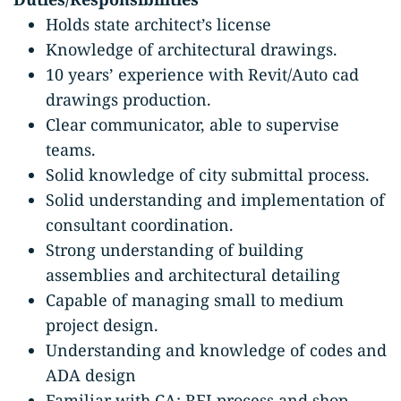
Holds state architect’s license
Knowledge of architectural drawings.
10 years’ experience with Revit/Auto cad
drawings production.
Clear communicator, able to supervise
teams.
Solid knowledge of city submittal process.
Solid understanding and implementation of
consultant coordination.
Strong understanding of building
assemblies and architectural detailing
Capable of managing small to medium
project design.
Understanding and knowledge of codes and
ADA design
Familiar with CA: RFI process and shop