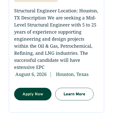
Structural Engineer Location: Houston,
TX Description We are seeking a Mid-
Level Structural Engineer with 5 to 25
years of experience supporting
engineering and design projects
within the Oil & Gas, Petrochemical,
Refining, and LNG industries. The
successful candidate will have
extensive EPC
August 6, 2026
Houston, Texas
Apply Now
Learn More