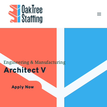
Skip
to
content
Engineering & Manufacturing
Architect V
Apply Now