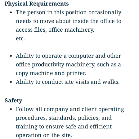
Physical Requirements
The person in this position occasionally
needs to move about inside the office to
access files, office machinery,
etc.
Ability to operate a computer and other
office productivity machinery, such as a
copy machine and printer.
Ability to conduct site visits and walks.
Safety
Follow all company and client operating
procedures, standards, policies, and
training to ensure safe and efficient
operation on the site.