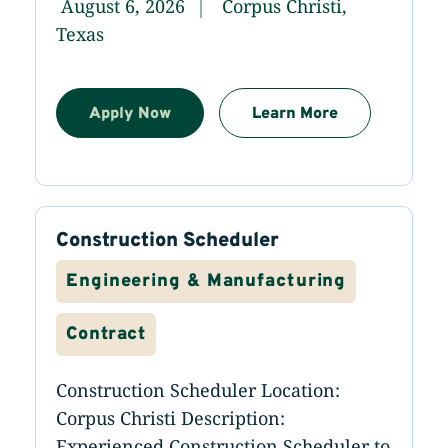
August 6, 2026
Corpus Christi,
Texas
Apply Now
Learn More
Construction Scheduler
Engineering & Manufacturing
Contract
Construction Scheduler Location:
Corpus Christi Description:
Experienced Construction Scheduler to