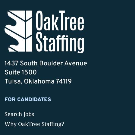
1437 South Boulder Avenue
Suite 1500
Tulsa, Oklahoma 74119
FOR CANDIDATES
Search Jobs
Why OakTree Staffing?