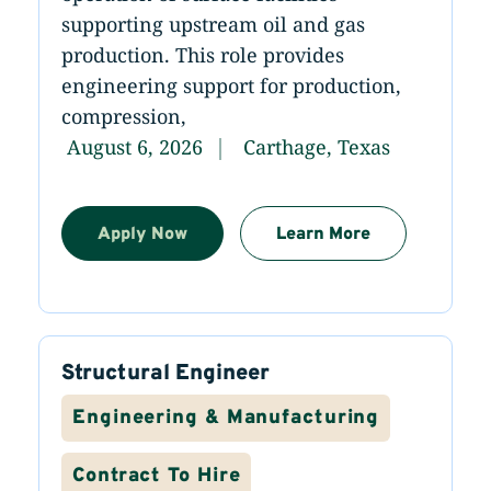
supporting upstream oil and gas
production. This role provides
engineering support for production,
compression,
August 6, 2026
Carthage, Texas
Apply Now
Learn More
Structural Engineer
Engineering & Manufacturing
Contract To Hire