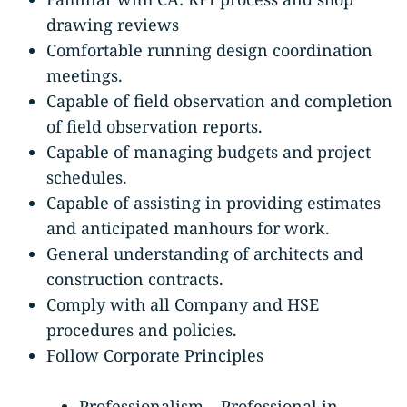
drawing reviews
Comfortable running design coordination
meetings.
Capable of field observation and completion
of field observation reports.
Capable of managing budgets and project
schedules.
Capable of assisting in providing estimates
and anticipated manhours for work.
General understanding of architects and
construction contracts.
Comply with all Company and HSE
procedures and policies.
Follow Corporate Principles
Professionalism – Professional in