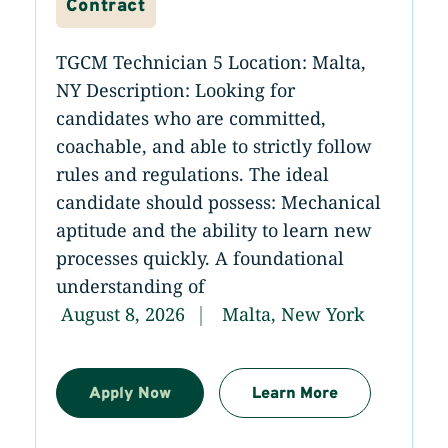
Contract
TGCM Technician 5 Location: Malta,
NY Description: Looking for
candidates who are committed,
coachable, and able to strictly follow
rules and regulations. The ideal
candidate should possess: Mechanical
aptitude and the ability to learn new
processes quickly. A foundational
understanding of
August 8, 2026
Malta, New York
Apply Now
Learn More