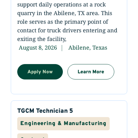
support daily operations at a rock
quarry in the Abilene, TX area. This
role serves as the primary point of
contact for truck drivers entering and
exiting the facility,
August 8, 2026
Abilene, Texas
Apply Now
Learn More
TGCM Technician 5
Engineering & Manufacturing