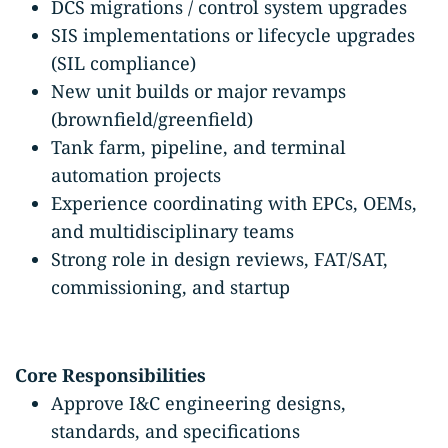
DCS migrations / control system upgrades
SIS implementations or lifecycle upgrades
(SIL compliance)
New unit builds or major revamps
(brownfield/greenfield)
Tank farm, pipeline, and terminal
automation projects
Experience coordinating with EPCs, OEMs,
and multidisciplinary teams
Strong role in design reviews, FAT/SAT,
commissioning, and startup
Core Responsibilities
Approve I&C engineering designs,
standards, and specifications