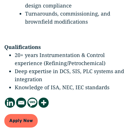
design compliance
Turnarounds, commissioning, and
brownfield modifications
Qualifications
20+ years Instrumentation & Control
experience (Refining/Petrochemical)
Deep expertise in DCS, SIS, PLC systems and
integration
Knowledge of ISA, NEC, IEC standards
Apply Now