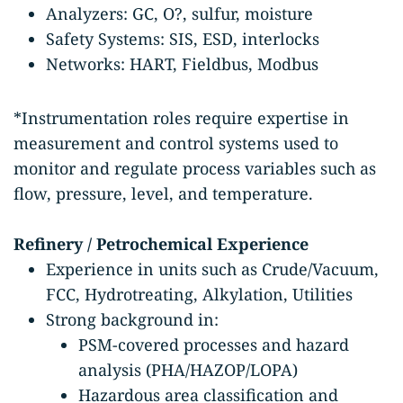
Analyzers: GC, O?, sulfur, moisture
Safety Systems: SIS, ESD, interlocks
Networks: HART, Fieldbus, Modbus
*Instrumentation roles require expertise in
measurement and control systems used to
monitor and regulate process variables such as
flow, pressure, level, and temperature.
Refinery / Petrochemical Experience
Experience in units such as Crude/Vacuum,
FCC, Hydrotreating, Alkylation, Utilities
Strong background in:
PSM-covered processes and hazard
analysis (PHA/HAZOP/LOPA)
Hazardous area classification and