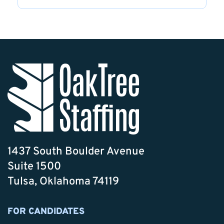
1437 South Boulder Avenue
Suite 1500
Tulsa, Oklahoma 74119
FOR CANDIDATES