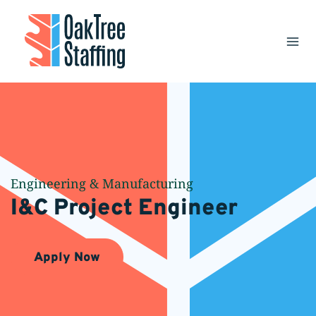
Skip
to
content
Engineering & Manufacturing
I&C Project Engineer
Apply Now