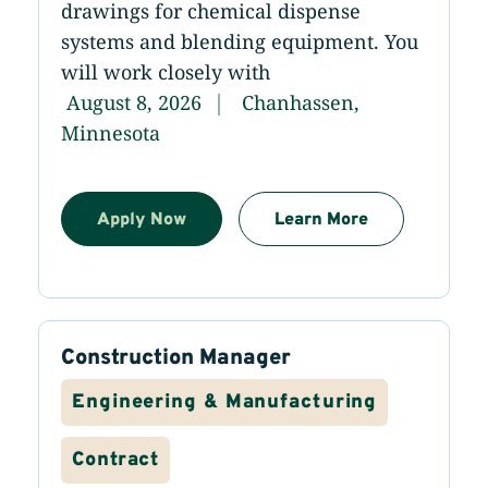
drawings for chemical dispense
systems and blending equipment. You
will work closely with
August 8, 2026
Chanhassen,
Minnesota
Apply Now
Learn More
Construction Manager
Engineering & Manufacturing
Contract