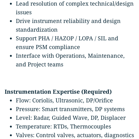
Lead resolution of complex technical/design
issues
Drive instrument reliability and design
standardization
Support PHA / HAZOP / LOPA / SIL and
ensure PSM compliance
Interface with Operations, Maintenance,
and Project teams
Instrumentation Expertise (Required)
Flow: Coriolis, Ultrasonic, DP/Orifice
Pressure: Smart transmitters, DP systems
Level: Radar, Guided Wave, DP, Displacer
Temperature: RTDs, Thermocouples
Valves: Control valves, actuators, diagnostics