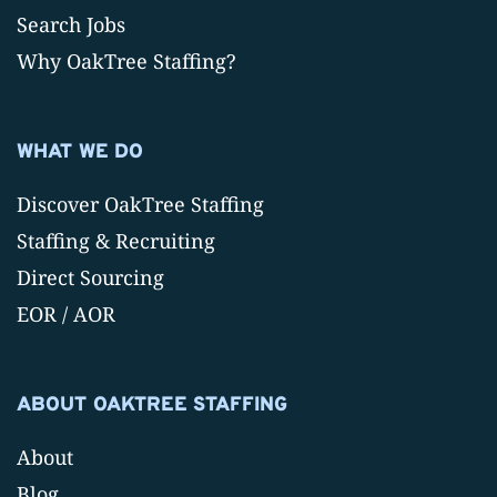
Search Jobs
Why OakTree Staffing?
WHAT WE DO
Discover OakTree Staffing
Staffing & Recruiting
Direct Sourcing
EOR / AOR
ABOUT OAKTREE STAFFING
About
Blog