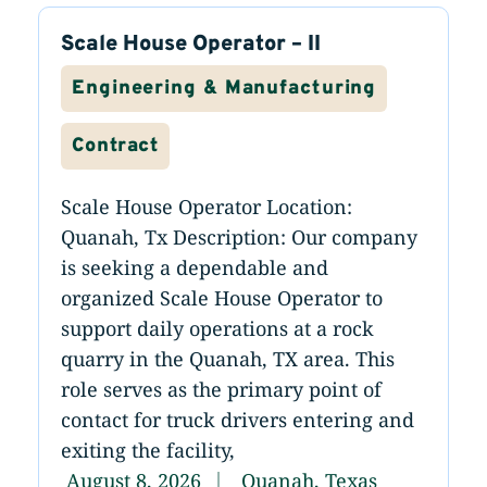
Scale House Operator – II
Engineering & Manufacturing
Contract
Scale House Operator Location:
Quanah, Tx Description: Our company
is seeking a dependable and
organized Scale House Operator to
support daily operations at a rock
quarry in the Quanah, TX area. This
role serves as the primary point of
contact for truck drivers entering and
exiting the facility,
August 8, 2026
Quanah, Texas