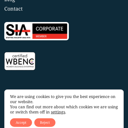
Contact
We are using cookies to give you the best experience on
Copyright 2025 OakTree Staffing |
Privacy Policy
|
Terms
our website.
and Conditions
You can find out more about which cookies we are using
or switch them off in
settings
.
Accept
Reject