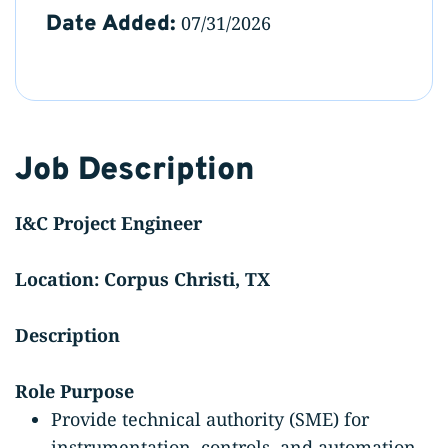
Date Added:
07/31/2026
Job Description
I&C Project Engineer
Location: Corpus Christi, TX
Description
Role Purpose
Provide technical authority (SME) for
instrumentation, controls, and automation