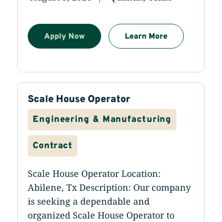
Apply Now
Learn More
Scale House Operator
Engineering & Manufacturing
Contract
Scale House Operator Location:
Abilene, Tx Description: Our company
is seeking a dependable and
organized Scale House Operator to