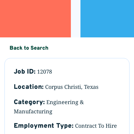
Back to Search
Job ID:
12078
Location:
Corpus Christi, Texas
Category:
Engineering &
Manufacturing
Employment Type:
Contract To Hire