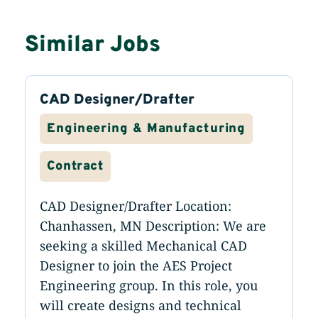
Similar Jobs
CAD Designer/Drafter
Engineering & Manufacturing
Contract
CAD Designer/Drafter Location:
Chanhassen, MN Description: We are
seeking a skilled Mechanical CAD
Designer to join the AES Project
Engineering group. In this role, you
will create designs and technical