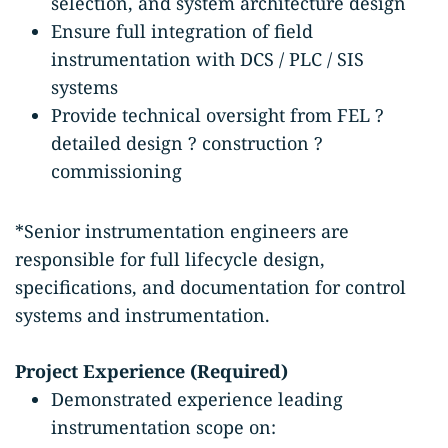
selection, and system architecture design
Ensure full integration of field
instrumentation with DCS / PLC / SIS
systems
Provide technical oversight from FEL ?
detailed design ? construction ?
commissioning
*Senior instrumentation engineers are
responsible for full lifecycle design,
specifications, and documentation for control
systems and instrumentation.
Project Experience (Required)
Demonstrated experience leading
instrumentation scope on: