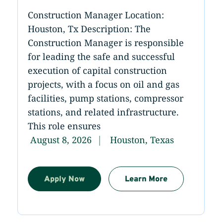
Construction Manager Location:
Houston, Tx Description: The
Construction Manager is responsible
for leading the safe and successful
execution of capital construction
projects, with a focus on oil and gas
facilities, pump stations, compressor
stations, and related infrastructure.
This role ensures
August 8, 2026
Houston, Texas
Apply Now
Learn More