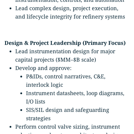
Lead complex design, project execution,
and lifecycle integrity for refinery systems
Design & Project Leadership (Primary Focus)
Lead instrumentation design for major
capital projects ($MM–$B scale)
Develop and approve:
P&IDs, control narratives, C&E,
interlock logic
Instrument datasheets, loop diagrams,
I/O lists
SIS/SIL design and safeguarding
strategies
Perform control valve sizing, instrument