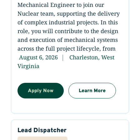
Mechanical Engineer to join our
Nuclear team, supporting the delivery
of complex industrial projects. In this
role, you will contribute to the design
and execution of mechanical systems
across the full project lifecycle, from
August 6, 2026
Charleston, West
Virginia
Apply Now
Learn More
Lead Dispatcher