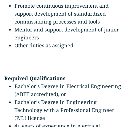
Promote continuous improvement and
support development of standardized
commissioning processes and tools
Mentor and support development of junior
engineers
Other duties as assigned
Required Qualifications
Bachelor’s Degree in Electrical Engineering
(ABET accredited), or
Bachelor’s Degree in Engineering
Technology with a Professional Engineer
(P.E.) license
4+ years of experience in electrical