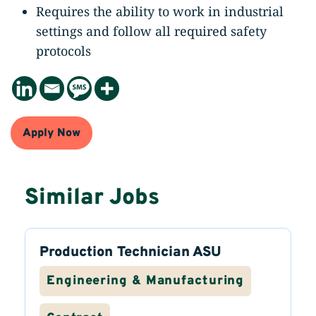
Requires the ability to work in industrial
settings and follow all required safety
protocols
Apply Now
Similar Jobs
Production Technician ASU
Engineering & Manufacturing