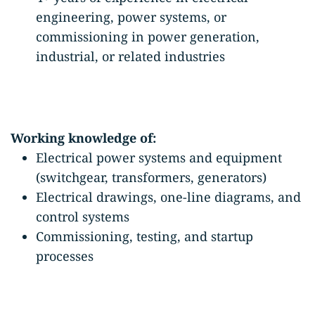
engineering, power systems, or
commissioning in power generation,
industrial, or related industries
Working knowledge of:
Electrical power systems and equipment
(switchgear, transformers, generators)
Electrical drawings, one-line diagrams, and
control systems
Commissioning, testing, and startup
processes