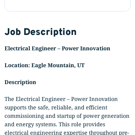
Job Description
Electrical Engineer – Power Innovation
Location: Eagle Mountain, UT
Description
The Electrical Engineer – Power Innovation
supports the safe, reliable, and efficient
commissioning and startup of power generation
and energy systems. This role provides
electrical engineering expertise throughout pre-