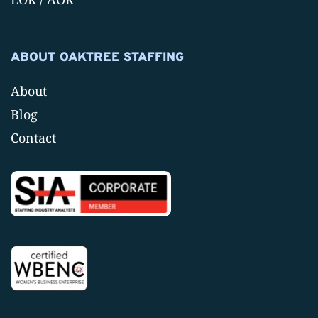
ABOUT OAKTREE STAFFING
About
Blog
Contact