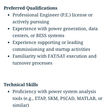
Preferred Qualifications
Professional Engineer (P.E.) license or
actively pursuing
Experience with power generation, data
centers, or BESS systems
Experience supporting or leading
commissioning and startup activities
Familiarity with FAT/SAT execution and
turnover processes
Technical Skills
Proficiency with power system analysis
tools (e.g., ETAP, SKM, PSCAD, MATLAB, or
similar)