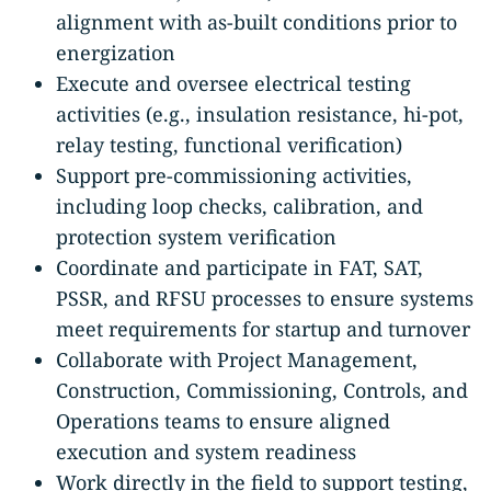
alignment with as-built conditions prior to
energization
Execute and oversee electrical testing
activities (e.g., insulation resistance, hi-pot,
relay testing, functional verification)
Support pre-commissioning activities,
including loop checks, calibration, and
protection system verification
Coordinate and participate in FAT, SAT,
PSSR, and RFSU processes to ensure systems
meet requirements for startup and turnover
Collaborate with Project Management,
Construction, Commissioning, Controls, and
Operations teams to ensure aligned
execution and system readiness
Work directly in the field to support testing,