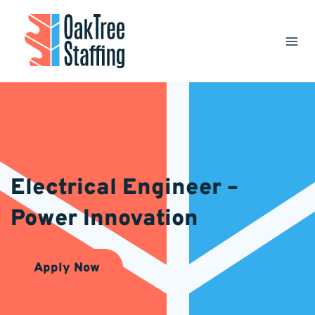
Skip
to
content
Electrical Engineer –
Power Innovation
Apply Now