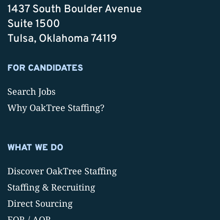
1437 South Boulder Avenue
Suite 1500
Tulsa, Oklahoma 74119
FOR CANDIDATES
Search Jobs
Why OakTree Staffing?
WHAT WE DO
Discover OakTree Staffing
Staffing & Recruiting
Direct Sourcing
EOR / AOR