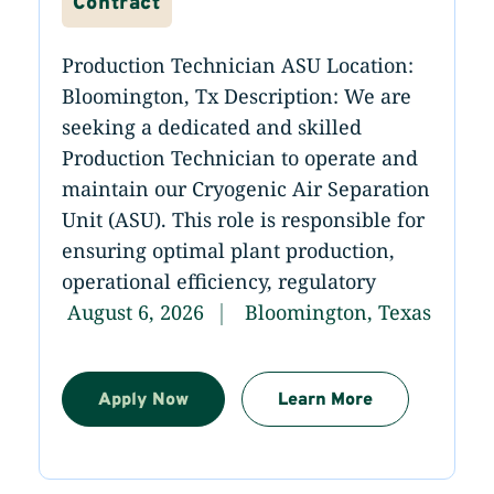
Contract
Production Technician ASU Location:
Bloomington, Tx Description: We are
seeking a dedicated and skilled
Production Technician to operate and
maintain our Cryogenic Air Separation
Unit (ASU). This role is responsible for
ensuring optimal plant production,
operational efficiency, regulatory
August 6, 2026
Bloomington, Texas
Apply Now
Learn More