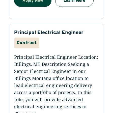
Apply Now
Learn More
Principal Electrical Engineer
Contract
Principal Electrical Engineer Location:
Billings, MT Description Seeking a
Senior Electrical Engineer in our
Billings Montana office location to
lead electrical engineering delivery
across a portfolio of projects. In this
role, you will provide advanced
electrical engineering services to