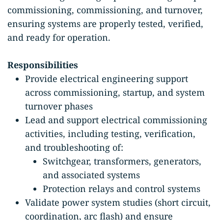
commissioning, commissioning, and turnover,
ensuring systems are properly tested, verified,
and ready for operation.
Responsibilities
Provide electrical engineering support
across commissioning, startup, and system
turnover phases
Lead and support electrical commissioning
activities, including testing, verification,
and troubleshooting of:
Switchgear, transformers, generators,
and associated systems
Protection relays and control systems
Validate power system studies (short circuit,
coordination, arc flash) and ensure