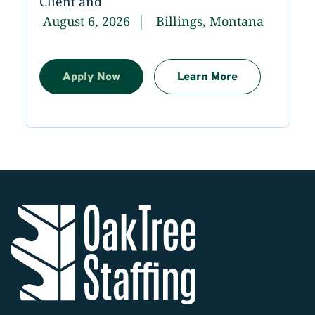
Client and
August 6, 2026
Billings, Montana
Apply Now
Learn More