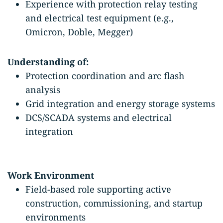
Experience with protection relay testing
and electrical test equipment (e.g.,
Omicron, Doble, Megger)
Understanding of:
Protection coordination and arc flash
analysis
Grid integration and energy storage systems
DCS/SCADA systems and electrical
integration
Work Environment
Field-based role supporting active
construction, commissioning, and startup
environments