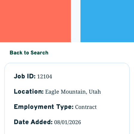
Back to Search
Job ID:
12104
Location:
Eagle Mountain, Utah
Employment Type:
Contract
Date Added:
08/01/2026