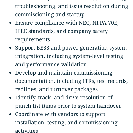
troubleshooting, and issue resolution during
commissioning and startup
Ensure compliance with NEC, NFPA 70E,
IEEE standards, and company safety
requirements
Support BESS and power generation system
integration, including system-level testing
and performance validation
Develop and maintain commissioning
documentation, including ITRs, test records,
redlines, and turnover packages
Identify, track, and drive resolution of
punch list items prior to system handover
Coordinate with vendors to support
installation, testing, and commissioning
activities