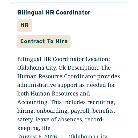
Bilingual HR Coordinator
HR
Contract To Hire
Bilingual HR Coordinator Location:
Oklahoma City, Ok Description: The
Human Resource Coordinator provides
administrative support as needed for
both Human Resources and
Accounting. This includes recruiting,
hiring, onboarding, payroll, benefits,
safety, leave of absences, record-
keeping, file
August 6, 2026
Oklahoma City,