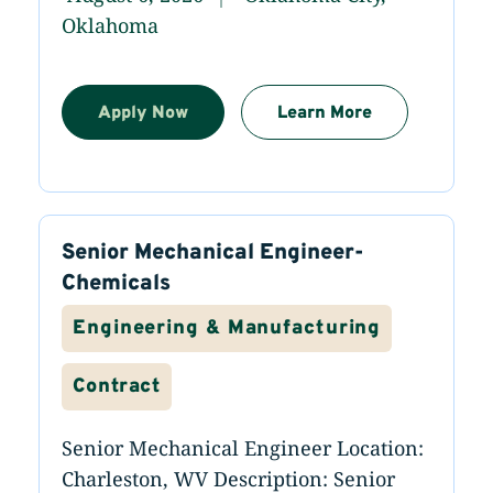
Oklahoma
Apply Now
Learn More
Senior Mechanical Engineer-
Chemicals
Engineering & Manufacturing
Contract
Senior Mechanical Engineer Location:
Charleston, WV Description: Senior