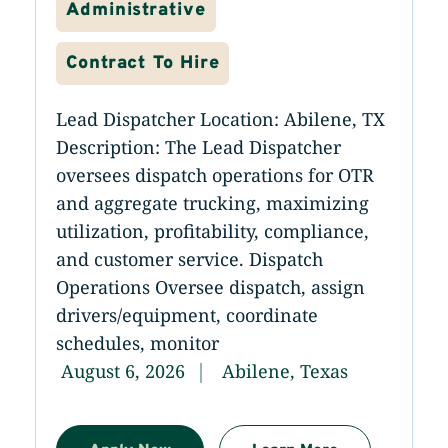
Administrative
Contract To Hire
Lead Dispatcher Location: Abilene, TX
Description: The Lead Dispatcher
oversees dispatch operations for OTR
and aggregate trucking, maximizing
utilization, profitability, compliance,
and customer service. Dispatch
Operations Oversee dispatch, assign
drivers/equipment, coordinate
schedules, monitor
August 6, 2026
Abilene, Texas