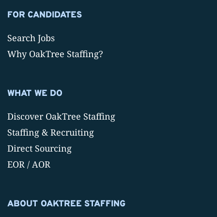
FOR CANDIDATES
Search Jobs
Why OakTree Staffing?
WHAT WE DO
Discover OakTree Staffing
Staffing & Recruiting
Direct Sourcing
EOR / AOR
ABOUT OAKTREE STAFFING