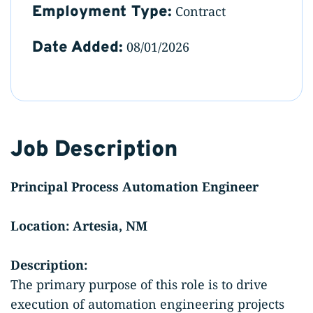
Employment Type:
Contract
Date Added:
08/01/2026
Job Description
Principal Process Automation Engineer
Location: Artesia, NM
Description:
The primary purpose of this role is to drive
execution of automation engineering projects