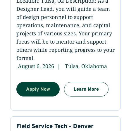
Location: Tulsa, Ok Description: As a
Designer Lead, you will guide a team
of design personnel to support
operations, maintenance, and capital
projects of various sizes. Your primary
focus will be to mentor and support
others while reporting progress to your
formal
August 6, 2026
Tulsa, Oklahoma
Apply Now
Learn More
Field Service Tech – Denver