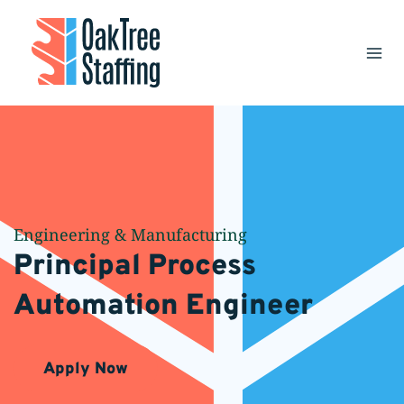
Skip
to
content
Engineering & Manufacturing
Principal Process
Automation Engineer
Apply Now