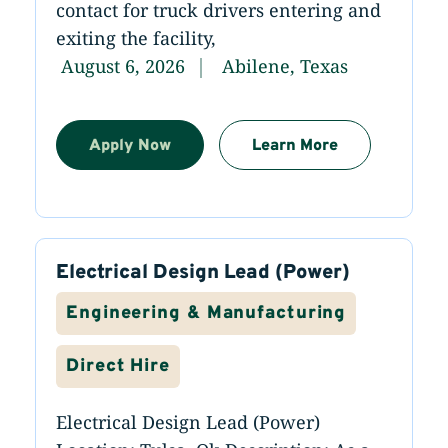
contact for truck drivers entering and
exiting the facility,
August 6, 2026
Abilene, Texas
Apply Now
Learn More
Electrical Design Lead (Power)
Engineering & Manufacturing
Direct Hire
Electrical Design Lead (Power)