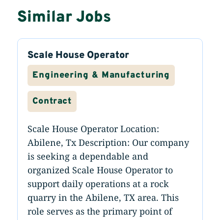
Similar Jobs
Scale House Operator
Engineering & Manufacturing
Contract
Scale House Operator Location:
Abilene, Tx Description: Our company
is seeking a dependable and
organized Scale House Operator to
support daily operations at a rock
quarry in the Abilene, TX area. This
role serves as the primary point of