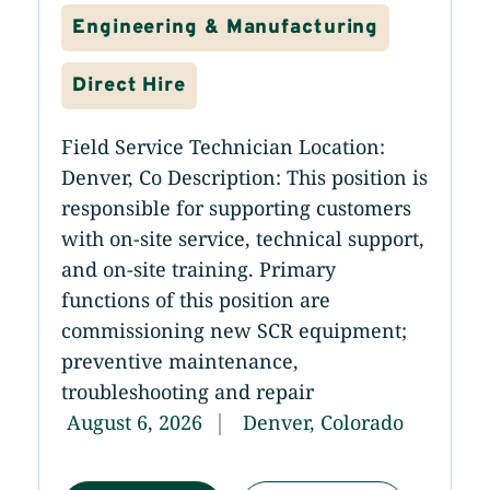
Engineering & Manufacturing
Direct Hire
Field Service Technician Location:
Denver, Co Description: This position is
responsible for supporting customers
with on-site service, technical support,
and on-site training. Primary
functions of this position are
commissioning new SCR equipment;
preventive maintenance,
troubleshooting and repair
August 6, 2026
Denver, Colorado