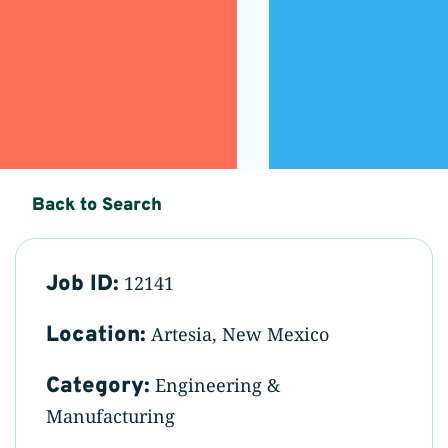
Back to Search
Job ID:
12141
Location:
Artesia, New Mexico
Category:
Engineering &
Manufacturing