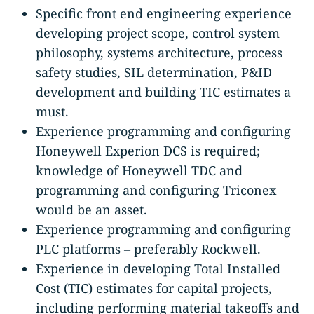
Specific front end engineering experience
developing project scope, control system
philosophy, systems architecture, process
safety studies, SIL determination, P&ID
development and building TIC estimates a
must.
Experience programming and configuring
Honeywell Experion DCS is required;
knowledge of Honeywell TDC and
programming and configuring Triconex
would be an asset.
Experience programming and configuring
PLC platforms – preferably Rockwell.
Experience in developing Total Installed
Cost (TIC) estimates for capital projects,
including performing material takeoffs and