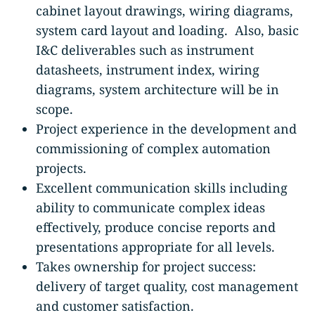
cabinet layout drawings, wiring diagrams,
system card layout and loading. Also, basic
I&C deliverables such as instrument
datasheets, instrument index, wiring
diagrams, system architecture will be in
scope.
Project experience in the development and
commissioning of complex automation
projects.
Excellent communication skills including
ability to communicate complex ideas
effectively, produce concise reports and
presentations appropriate for all levels.
Takes ownership for project success:
delivery of target quality, cost management
and customer satisfaction.