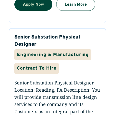
Apply Now
Learn More
Senior Substation Physical
Designer
Engineering & Manufacturing
Contract To Hire
Senior Substation Physical Designer
Location: Reading, PA Description: You
will provide transmission line design
services to the company and its
Customers as an integral part of the