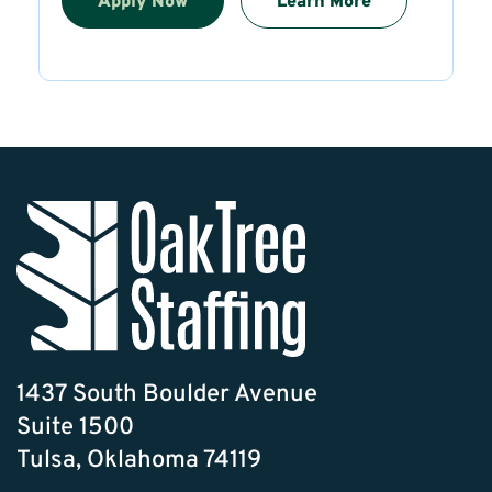
Apply Now
Learn More
1437 South Boulder Avenue
Suite 1500
Tulsa, Oklahoma 74119