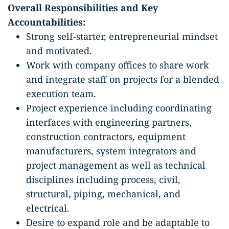
Overall Responsibilities and Key
Accountabilities:
Strong self-starter, entrepreneurial mindset
and motivated.
Work with company offices to share work
and integrate staff on projects for a blended
execution team.
Project experience including coordinating
interfaces with engineering partners,
construction contractors, equipment
manufacturers, system integrators and
project management as well as technical
disciplines including process, civil,
structural, piping, mechanical, and
electrical.
Desire to expand role and be adaptable to