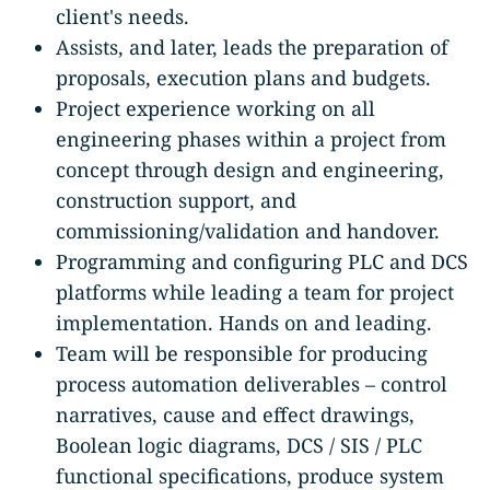
client's needs.
Assists, and later, leads the preparation of
proposals, execution plans and budgets.
Project experience working on all
engineering phases within a project from
concept through design and engineering,
construction support, and
commissioning/validation and handover.
Programming and configuring PLC and DCS
platforms while leading a team for project
implementation. Hands on and leading.
Team will be responsible for producing
process automation deliverables – control
narratives, cause and effect drawings,
Boolean logic diagrams, DCS / SIS / PLC
functional specifications, produce system