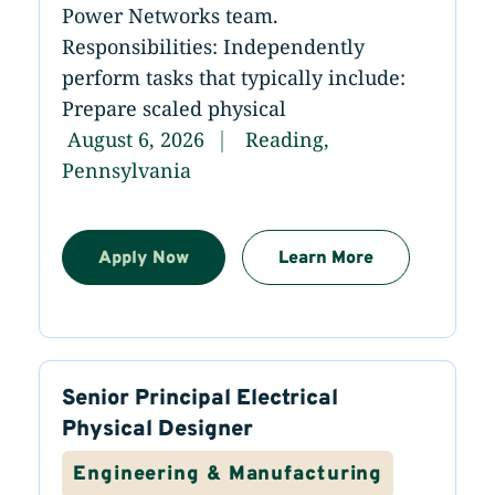
Power Networks team.
Responsibilities: Independently
perform tasks that typically include:
Prepare scaled physical
August 6, 2026
Reading,
Pennsylvania
Apply Now
Learn More
Senior Principal Electrical
Physical Designer
Engineering & Manufacturing