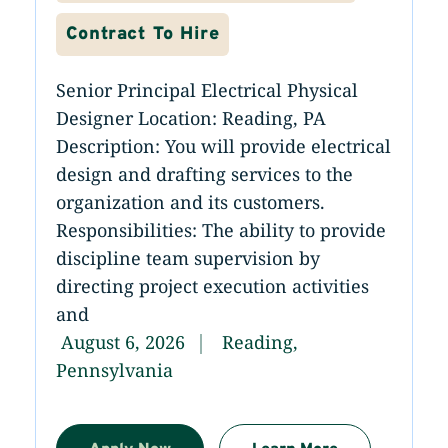
Contract To Hire
Senior Principal Electrical Physical
Designer Location: Reading, PA
Description: You will provide electrical
design and drafting services to the
organization and its customers.
Responsibilities: The ability to provide
discipline team supervision by
directing project execution activities
and
August 6, 2026
Reading,
Pennsylvania