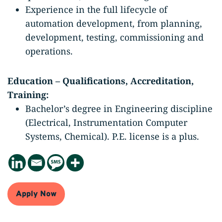
Experience in the full lifecycle of
automation development, from planning,
development, testing, commissioning and
operations.
Education – Qualifications, Accreditation,
Training:
Bachelor’s degree in Engineering discipline
(Electrical, Instrumentation Computer
Systems, Chemical). P.E. license is a plus.
Apply Now