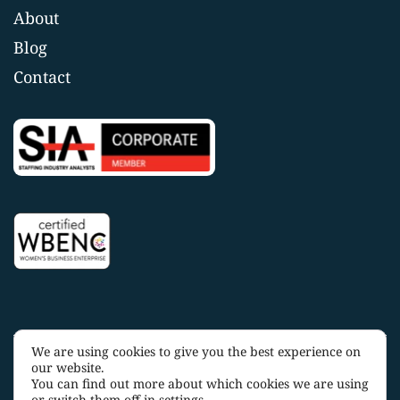
About
Blog
Contact
We are using cookies to give you the best experience on
Copyright 2025 OakTree Staffing |
Privacy Policy
|
Terms
our website.
and Conditions
You can find out more about which cookies we are using
or switch them off in
settings
.