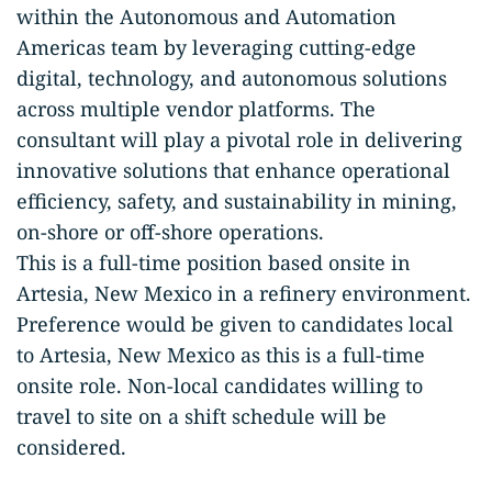
within the Autonomous and Automation
Americas team by leveraging cutting-edge
digital, technology, and autonomous solutions
across multiple vendor platforms. The
consultant will play a pivotal role in delivering
innovative solutions that enhance operational
efficiency, safety, and sustainability in mining,
on-shore or off-shore operations.
This is a full-time position based onsite in
Artesia, New Mexico in a refinery environment.
Preference would be given to candidates local
to Artesia, New Mexico as this is a full-time
onsite role. Non-local candidates willing to
travel to site on a shift schedule will be
considered.