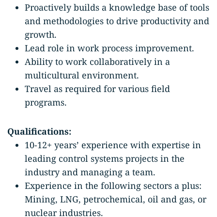
Proactively builds a knowledge base of tools
and methodologies to drive productivity and
growth.
Lead role in work process improvement.
Ability to work collaboratively in a
multicultural environment.
Travel as required for various field
programs.
Qualifications:
10-12+ years’ experience with expertise in
leading control systems projects in the
industry and managing a team.
Experience in the following sectors a plus:
Mining, LNG, petrochemical, oil and gas, or
nuclear industries.