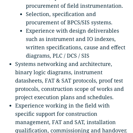
procurement of field instrumentation.
Selection, specification and
procurement of BPCS/SIS systems.
Experience with design deliverables
such as instrument and IO indexes,
written specifications, cause and effect
diagrams, PLC / DCS / SIS
Systems networking and architecture,
binary logic diagrams, instrument
datasheets, FAT & SAT protocols, proof test
protocols, construction scope of works and
project execution plans and schedules.
Experience working in the field with
specific support for construction
management, FAT and SAT, installation
qualification, commissioning and handover.