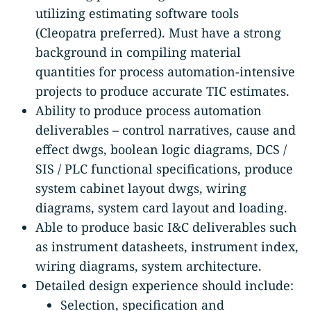
utilizing estimating software tools
(Cleopatra preferred). Must have a strong
background in compiling material
quantities for process automation-intensive
projects to produce accurate TIC estimates.
Ability to produce process automation
deliverables – control narratives, cause and
effect dwgs, boolean logic diagrams, DCS /
SIS / PLC functional specifications, produce
system cabinet layout dwgs, wiring
diagrams, system card layout and loading.
Able to produce basic I&C deliverables such
as instrument datasheets, instrument index,
wiring diagrams, system architecture.
Detailed design experience should include:
Selection, specification and